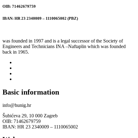
OIB: 71462679759
IBAN: HR 23 2340009 – 1110065002 (PBZ)
was founded in 1997 and is a legal successor of the Society of
Engineers and Technicians INA –Naftaplin which was founded
back in 1965.
Basic information
info@hunig.hr
Šubićeva 29, 10 000 Zagreb
OIB: 71462679759
IBAN: HR 23 2340009 – 1110065002