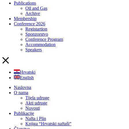
Publications
Oil and Gas
Archive
Membership
Conference 2026
Registartion
Sponzorstvo
Conference Program
Accommodation
Speakers
Hrvatski
English
Naslovna
O nama
Tijela udruge
Akti udruge
Novosti
Publikacije
Nafta i Plin
Knjiga “Hrvatski naftaši”
Članstvo