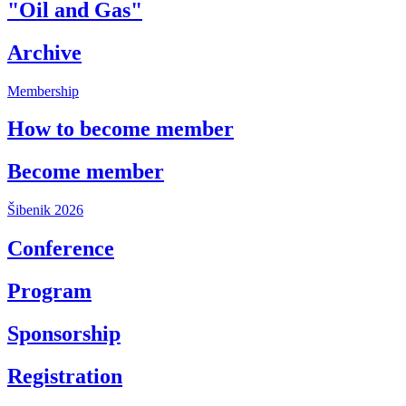
"Oil and Gas"
Archive
Membership
How to become member
Become member
Šibenik 2026
Conference
Program
Sponsorship
Registration