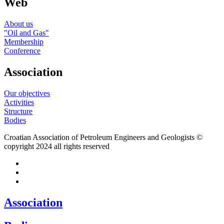
Web
About us
"Oil and Gas"
Membership
Conference
Association
Our objectives
Activities
Structure
Bodies
Croatian Association of Petroleum Engineers and Geologists ©
copyright 2024 all rights reserved
Association