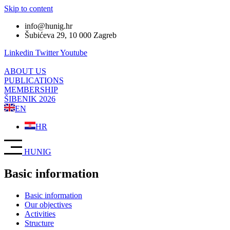
Skip to content
info@hunig.hr
Šubićeva 29, 10 000 Zagreb
Linkedin
Twitter
Youtube
ABOUT US
PUBLICATIONS
MEMBERSHIP
ŠIBENIK 2026
EN
HR
HUNIG
Basic information
Basic information
Our objectives
Activities
Structure