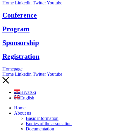
Home
Linkedin
Twitter
Youtube
Conference
Program
Sponsorship
Registration
Homepage
Home
Linkedin
Twitter
Youtube
Hrvatski
English
Home
About us
Basic information
Bodies of the association
Documentation