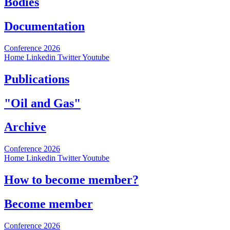
Bodies
Documentation
Conference 2026
Home
Linkedin
Twitter
Youtube
Publications
"Oil and Gas"
Archive
Conference 2026
Home
Linkedin
Twitter
Youtube
How to become member?
Become member
Conference 2026