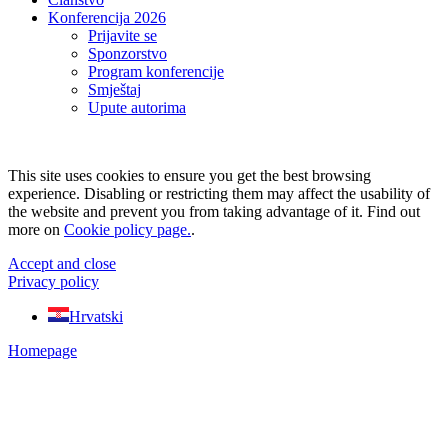
Konferencija 2026
Prijavite se
Sponzorstvo
Program konferencije
Smještaj
Upute autorima
This site uses cookies to ensure you get the best browsing
experience. Disabling or restricting them may affect the usability of
the website and prevent you from taking advantage of it. Find out
more on
Cookie policy page.
.
Accept and close
Privacy policy
Hrvatski
Homepage