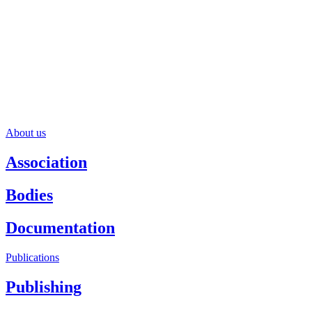
About us
Association
Bodies
Documentation
Publications
Publishing