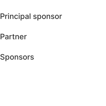
Principal sponsor
Partner
Sponsors