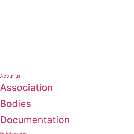
About us
Association
Bodies
Documentation