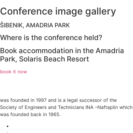
Conference
image
gallery
ŠIBENIK, AMADRIA PARK
Where is the conference held?
Book accommodation in the Amadria
Park, Solaris Beach Resort
book it now
was founded in 1997 and is a legal successor of the
Society of Engineers and Technicians INA –Naftaplin which
was founded back in 1965.