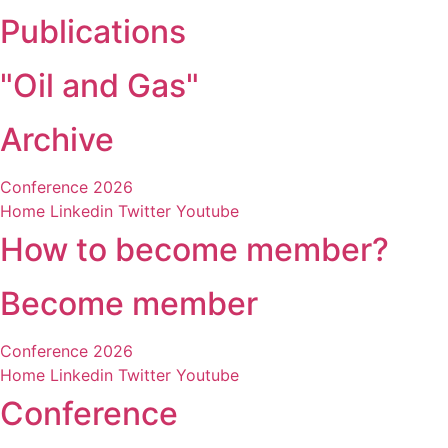
Publications
"Oil and Gas"
Archive
Conference 2026
Home
Linkedin
Twitter
Youtube
How to become member?
Become member
Conference 2026
Home
Linkedin
Twitter
Youtube
Conference