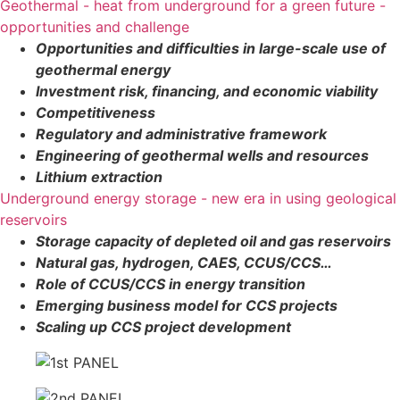
Geothermal - heat from underground for a green future -
opportunities and challenge
Opportunities and difficulties in large-scale use of
geothermal energy
Investment risk, financing, and economic viability
Competitiveness
Regulatory and administrative framework
Engineering of geothermal wells and resources
Lithium extraction
Underground energy storage - new era in using geological
reservoirs
Storage capacity of depleted oil and gas reservoirs
Natural gas, hydrogen, CAES, CCUS/CCS…
Role of CCUS/CCS in energy transition
Emerging business model for CCS projects
Scaling up CCS project development