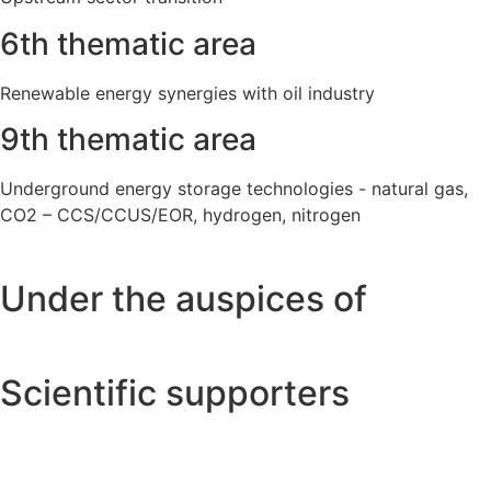
6th thematic area
Renewable energy synergies with oil industry
9th thematic area
Underground energy storage technologies - natural gas,
CO2 – CCS/CCUS/EOR, hydrogen, nitrogen
Under the auspices of
Scientific supporters