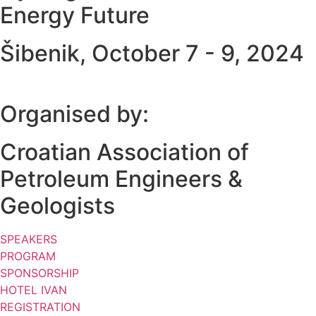
Energy Future
Šibenik, October 7 - 9, 2024
Organised by:
Croatian Association of
Petroleum Engineers &
Geologists
SPEAKERS
PROGRAM
SPONSORSHIP
HOTEL IVAN
REGISTRATION