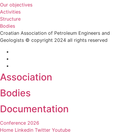
Our objectives
Activities
Structure
Bodies
Croatian Association of Petroleum Engineers and
Geologists © copyright 2024 all rights reserved
Association
Bodies
Documentation
Conference 2026
Home
Linkedin
Twitter
Youtube