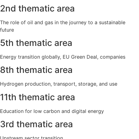
2nd thematic area
The role of oil and gas in the journey to a sustainable
future
5th thematic area
Energy transition globally, EU Green Deal, companies
8th thematic area
Hydrogen production, transport, storage, and use
11th thematic area
Education for low carbon and digital energy
3rd thematic area
Upstream sector transition