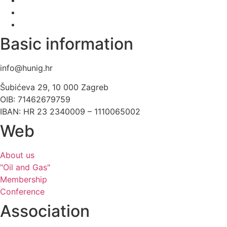
Basic information
info@hunig.hr
Šubićeva 29, 10 000 Zagreb
OIB: 71462679759
IBAN: HR 23 2340009 – 1110065002
Web
About us
"Oil and Gas"
Membership
Conference
Association