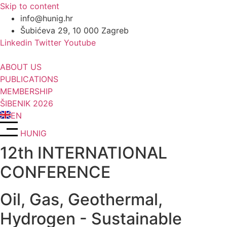
Skip to content
info@hunig.hr
Šubićeva 29, 10 000 Zagreb
Linkedin
Twitter
Youtube
ABOUT US
PUBLICATIONS
MEMBERSHIP
ŠIBENIK 2026
EN
HUNIG
12th INTERNATIONAL
CONFERENCE
Oil, Gas, Geothermal,
Hydrogen - Sustainable