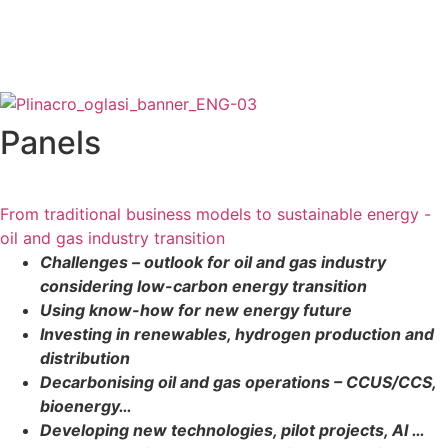
Panels
From traditional business models to sustainable energy -
oil and gas industry transition
Challenges – outlook for oil and gas industry
considering low-carbon energy transition
Using know-how for new energy future
Investing in renewables, hydrogen production and
distribution
Decarbonising oil and gas operations – CCUS/CCS,
bioenergy…
Developing new technologies, pilot projects, AI …