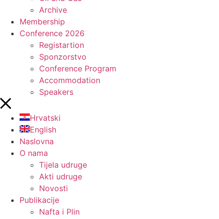
Archive
Membership
Conference 2026
Registartion
Sponzorstvo
Conference Program
Accommodation
Speakers
Hrvatski
English
Naslovna
O nama
Tijela udruge
Akti udruge
Novosti
Publikacije
Nafta i Plin