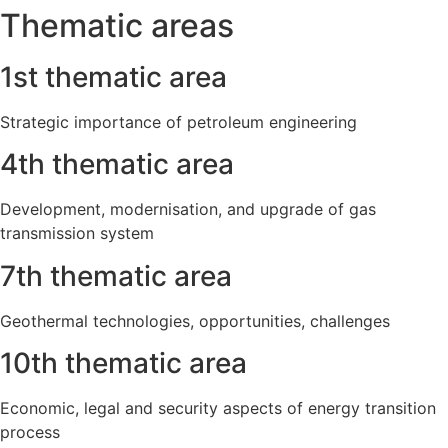
Thematic areas
1st thematic area
Strategic importance of petroleum engineering
4th thematic area
Development, modernisation, and upgrade of gas
transmission system
7th thematic area
Geothermal technologies, opportunities, challenges
10th thematic area
Economic, legal and security aspects of energy transition
process