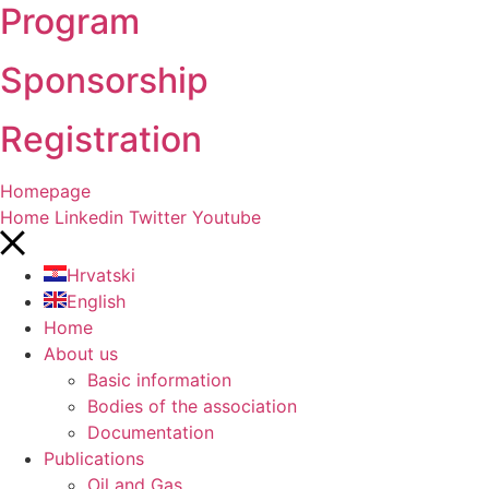
Program
Sponsorship
Registration
Homepage
Home
Linkedin
Twitter
Youtube
Hrvatski
English
Home
About us
Basic information
Bodies of the association
Documentation
Publications
Oil and Gas