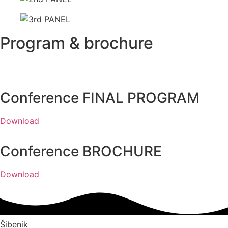
Program & brochure
Conference FINAL PROGRAM
Download
Conference BROCHURE
Download
Šibenik