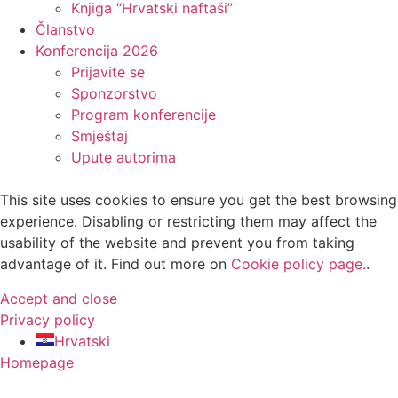
Knjiga “Hrvatski naftaši”
Članstvo
Konferencija 2026
Prijavite se
Sponzorstvo
Program konferencije
Smještaj
Upute autorima
This site uses cookies to ensure you get the best browsing
experience. Disabling or restricting them may affect the
usability of the website and prevent you from taking
advantage of it. Find out more on
Cookie policy page.
.
Accept and close
Privacy policy
Hrvatski
Homepage