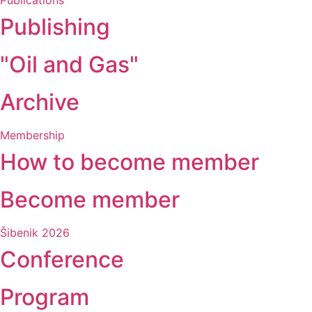
Publications
Publishing
"Oil and Gas"
Archive
Membership
How to become member
Become member
Šibenik 2026
Conference
Program