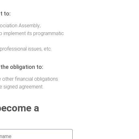
t to:
sociation Assembly;
lp implement its programmatic
professional issues, etc.
he obligation to:
 other financial obligations
he signed agreement.
 become a