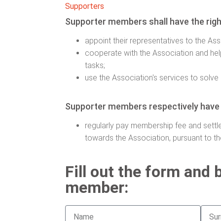
Supporters
Supporter members shall have the righ
appoint their representatives to the As
cooperate with the Association and he
tasks;
use the Association's services to solve 
Supporter members respectively have t
regularly pay membership fee and settle
towards the Association, pursuant to t
Fill out the form and
member: