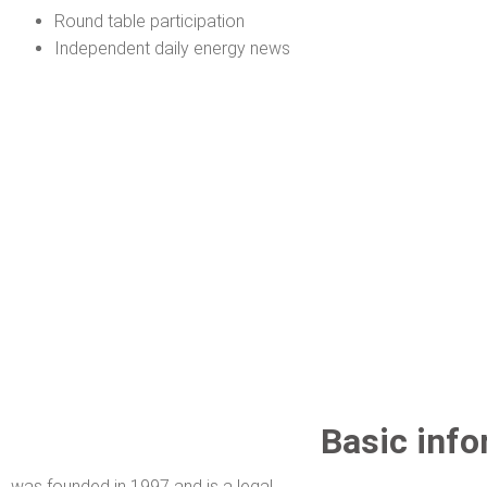
Round table participation
Independent daily energy news
Basic info
was founded in 1997 and is a legal