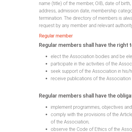
name (title) of the member, OIB, date of birth
address, admission date, membership categ
termination. The directory of members is alwa
request by any member and relevant authority
Regular member
Regular members shall have the right t
elect the Association bodies and be el
participate in the activities of the Assoc
seek support of the Association in his/h
receive publications of the Association 
Regular members shall have the obligat
implement programmes, objectives and 
comply with the provisions of the Artic
of the Association;
observe the Code of Ethics of the Asso