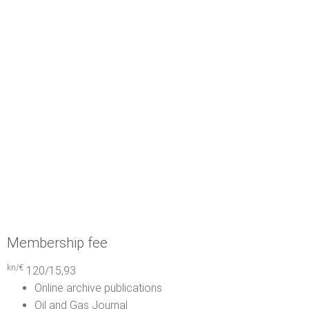
Membership fee
kn/€
120/15,93
Online archive publications
Oil and Gas Journal