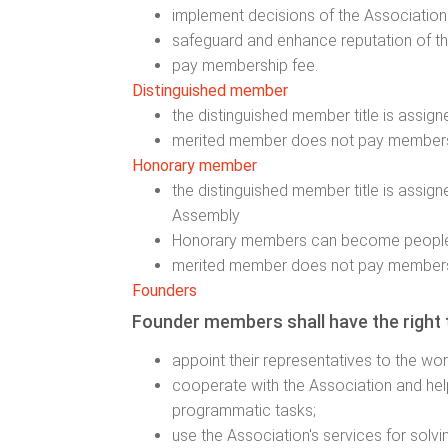
implement decisions of the Association
safeguard and enhance reputation of th
pay membership fee.
Distinguished member
the distinguished member title is assig
merited member does not pay members
Honorary member
the distinguished member title is assig
Assembly
Honorary members can become people
merited member does not pay members
Founders
Founder members shall have the right 
appoint their representatives to the wo
cooperate with the Association and help
programmatic tasks;
use the Association's services for solvi