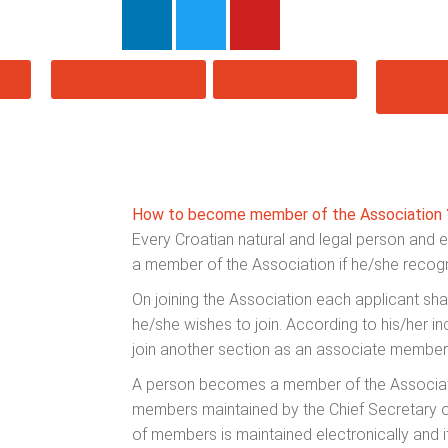
S
PUBLICATIONS
MEMBERSHIP
ŠIB
20
How to become member of the Association 
Every Croatian natural and legal person and 
a member of the Association if he/she recogni
On joining the Association each applicant shal
he/she wishes to join. According to his/her in
join another section as an associate member
A person becomes a member of the Associatio
members maintained by the Chief Secretary of
of members is maintained electronically and 