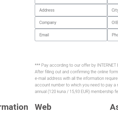
*** Pay according to our offer by INTERNET
After filling out and confirming the online form
e-mail address with all the information requir
account number to which you need to pay a m
annual (120 kuna / 15,93 EUR) membership fe
rmation
Web
A