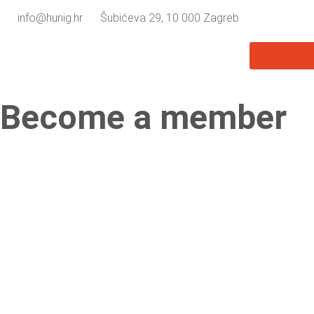
info@hunig.hr
Šubićeva 29, 10 000 Zagreb
ABOUT U
Become a member