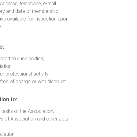
, address, telephone, e-mail
ory and date of membership
ys available for inspection upon
.
o:
ected to such bodies;
iation;
er professional activity;
free of charge or with discount.
ion to:
tasks of the Association;
les of Association and other acts
ciation;