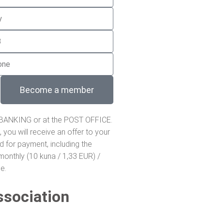
Become a member
 BANKING or at the POST OFFICE.
, you will receive an offer to your
ed for payment, including the
onthly (10 kuna / 1,33 EUR) /
e.
ssociation