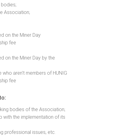
 bodies;
e Association;
ned on the Miner Day
hip fee
ned on the Miner Day by the
 who aren't members of HUNIG
hip fee
to:
rking bodies of the Association;
 with the implementation of its
ng professional issues, etc.