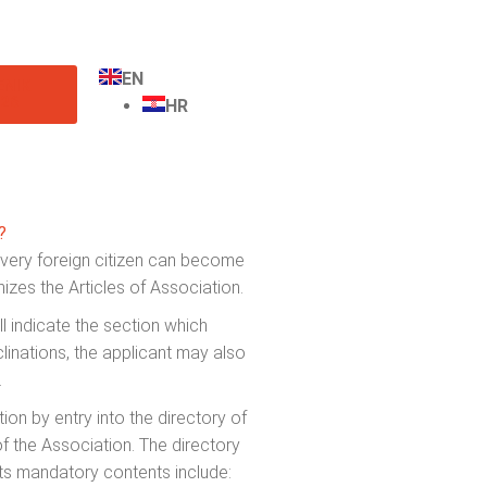
EN
ENIK
26
HR
?
every foreign citizen can become
zes the Articles of Association.
l indicate the section which
clinations, the applicant may also
.
n by entry into the directory of
 the Association. The directory
its mandatory contents include: